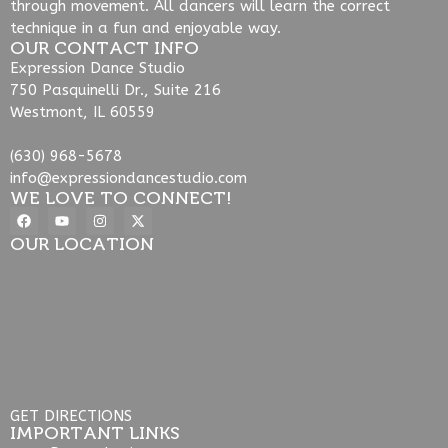
through movement. All dancers will learn the correct
technique in a fun and enjoyable way.
OUR CONTACT INFO
Expression Dance Studio
750 Pasquinelli Dr., Suite 216
Westmont, IL 60559
(630) 968-5678
info@expressiondancestudio.com
WE LOVE TO CONNECT!
OUR LOCATION
GET DIRECTIONS
IMPORTANT LINKS