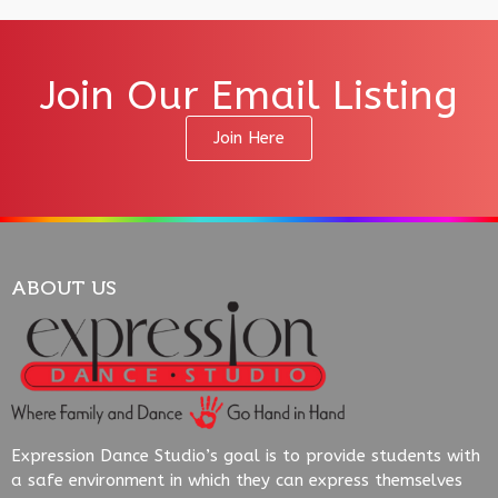
Join Our Email Listing
Join Here
ABOUT US
Expression Dance Studio’s goal is to provide students with
a safe environment in which they can express themselves