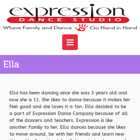
Ella
Ella has been dancing since she was 3 years old and
now she is 11. She likes to dance because it makes her
feel good and she loves it a ton. Ella decided to be
a part of Expression Dance Company because of all
of the dancers and teachers. Expression is like
another family to her. Ella dances because she likes
to move around, be with her friends and learn new