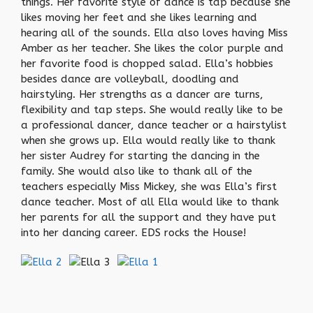
things. Her favorite style of dance is tap because she
likes moving her feet and she likes learning and
hearing all of the sounds. Ella also loves having Miss
Amber as her teacher. She likes the color purple and
her favorite food is chopped salad. Ella’s hobbies
besides dance are volleyball, doodling and
hairstyling. Her strengths as a dancer are turns,
flexibility and tap steps. She would really like to be
a professional dancer, dance teacher or a hairstylist
when she grows up. Ella would really like to thank
her sister Audrey for starting the dancing in the
family. She would also like to thank all of the
teachers especially Miss Mickey, she was Ella’s first
dance teacher. Most of all Ella would like to thank
her parents for all the support and they have put
into her dancing career. EDS rocks the House!