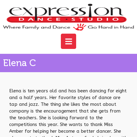
Elena C
Elena is ten years old and has been dancing for eight
and a half years. Her favorite styles of dance are
tap and jazz. The thing she likes the most about
company is the encouragement that she gets from
the teachers. She is looking forward to the
competitions this year. She wants to thank Miss
Amber for helping her become a better dancer. She