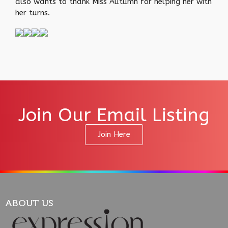
also wants to thank Miss Autumn for helping her with
her turns.
Join Our Email Listing
Join Here
ABOUT US