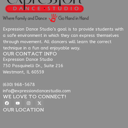
Expression Dance Studio’s goal is to provide students with
a safe environment in which they can express themselves
through movement. All dancers will learn the correct
technique in a fun and enjoyable way.
OUR CONTACT INFO
Expression Dance Studio
750 Pasquinelli Dr., Suite 216
Westmont, IL 60559
(630) 968-5678
info@expressiondancestudio.com
WE LOVE TO CONNECT!
OUR LOCATION