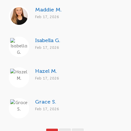
Maddie M.
Feb 17, 2026
Isabella G.
Feb 17, 2026
Hazel M.
Feb 17, 2026
Grace S.
Feb 17, 2026