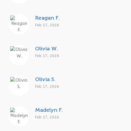
Reagan F.
Feb 17, 2026
Olivia W.
Feb 17, 2026
Olivia S.
Feb 17, 2026
Madelyn F.
Feb 17, 2026