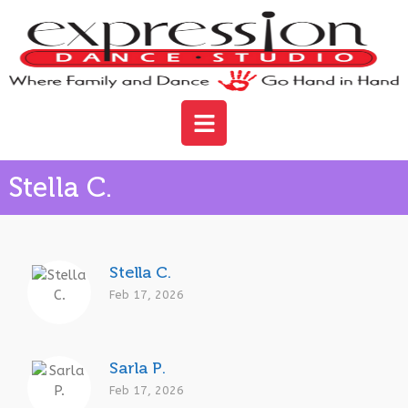
Stella C.
Stella C.
Feb 17, 2026
Sarla P.
Feb 17, 2026