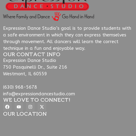
Expression Dance Studio’s goal is to provide students with
a safe environment in which they can express themselves
through movement. All dancers will learn the correct
technique in a fun and enjoyable way.
OUR CONTACT INFO
Expression Dance Studio
750 Pasquinelli Dr., Suite 216
Westmont, IL 60559
(630) 968-5678
info@expressiondancestudio.com
WE LOVE TO CONNECT!
OUR LOCATION