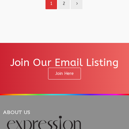
1
2
Join Our Email Listing
Join Here
ABOUT US