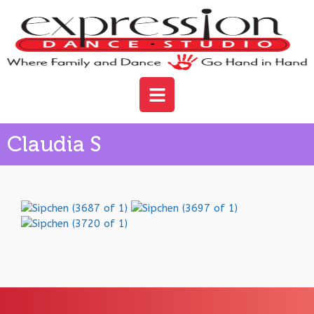
Claudia S