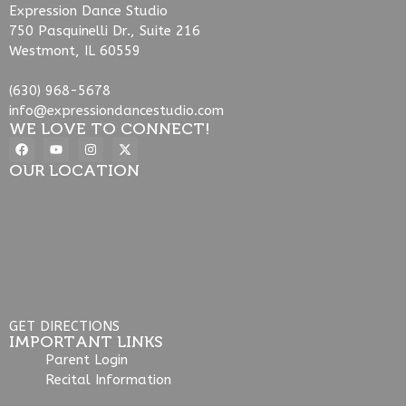
Expression Dance Studio
750 Pasquinelli Dr., Suite 216
Westmont, IL 60559
(630) 968-5678
info@expressiondancestudio.com
WE LOVE TO CONNECT!
OUR LOCATION
GET DIRECTIONS
IMPORTANT LINKS
Parent Login
Recital Information