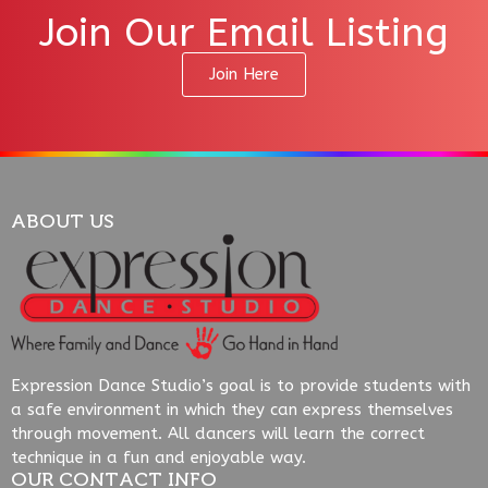
Join Our Email Listing
Join Here
ABOUT US
Expression Dance Studio’s goal is to provide students with
a safe environment in which they can express themselves
through movement. All dancers will learn the correct
technique in a fun and enjoyable way.
OUR CONTACT INFO