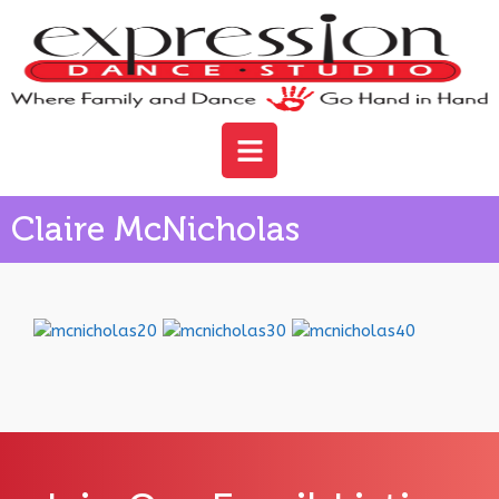
Claire McNicholas