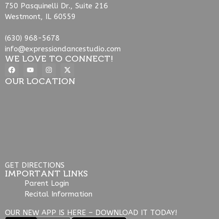
750 Pasquinelli Dr., Suite 216
Westmont, IL 60559
(630) 968-5678
info@expressiondancestudio.com
WE LOVE TO CONNECT!
OUR LOCATION
GET DIRECTIONS
IMPORTANT LINKS
Parent Login
Recital Information
OUR NEW APP IS HERE – DOWNLOAD IT TODAY!