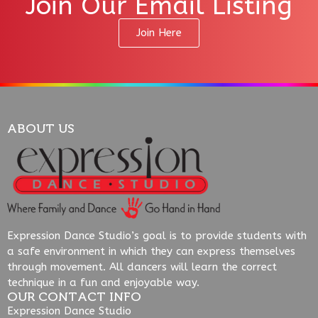
Join Our Email Listing
Join Here
ABOUT US
Expression Dance Studio’s goal is to provide students with
a safe environment in which they can express themselves
through movement. All dancers will learn the correct
technique in a fun and enjoyable way.
OUR CONTACT INFO
Expression Dance Studio