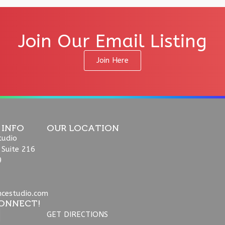
Join Our Email Listing
Join Here
 INFO
OUR LOCATION
tudio
 Suite 216
9
ncestudio.com
ONNECT!
GET DIRECTIONS