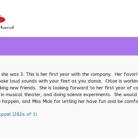
 she was 3. This is her first year with the company. Her favor
 loud sounds with your feet as you dance. Chloe is working o
king new friends. She is looking forward to her first year of
 in musical theater, and doing science experiments. She would 
 happen, and Miss Micki for letting her have fun and be comfo