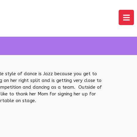
ite style of dance is Jazz because you get to
n her right split and is getting very close to
 competition and dancing as a team. Outside of
like to thank her Mom for signing her up for
rtable on stage.