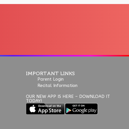
IMPORTANT LINKS
Parent Login
Recital Information
OUR NEW APP IS HERE – DOWNLOAD IT
TODAY!