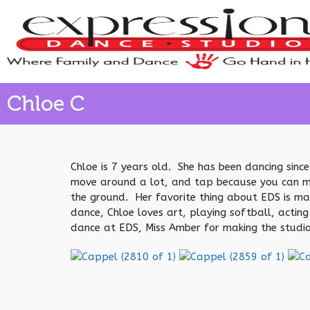
Chloe C
Chloe is 7 years old. She has been dancing since
move around a lot, and tap because you can make
the ground. Her favorite thing about EDS is ma
dance, Chloe loves art, playing softball, acting
dance at EDS, Miss Amber for making the studio