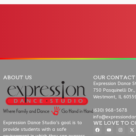
ABOUT US
OUR CONTACT
Expression Dance S
750 Pasquinelli Dr.,
Westmont, IL 6055
(630) 968-5678
info@expressionda
WE LOVE TO C
Expression Dance Studio’s goal is to
provide students with a safe