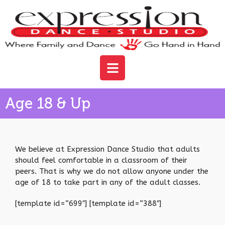
Age 18 & Up
We believe at Expression Dance Studio that adults
should feel comfortable in a classroom of their
peers. That is why we do not allow anyone under the
age of 18 to take part in any of the adult classes.
[template id=”699″] [template id=”388″]