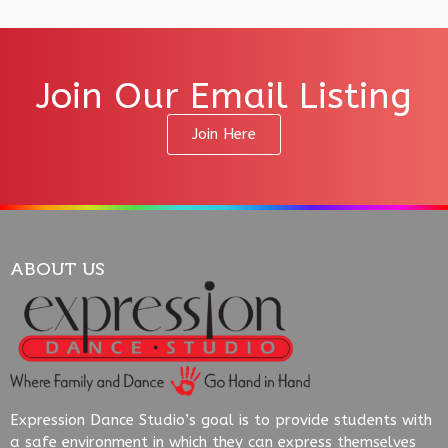
Join Our Email Listing
Join Here
ABOUT US
Expression Dance Studio’s goal is to provide students with
a safe environment in which they can express themselves