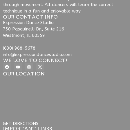
through movement. All dancers will learn the correct
technique in a fun and enjoyable way.
OUR CONTACT INFO
Expression Dance Studio
750 Pasquinelli Dr., Suite 216
Westmont, IL 60559
(630) 968-5678
info@expressiondancestudio.com
WE LOVE TO CONNECT!
OUR LOCATION
GET DIRECTIONS
IMPORTANT LINKS