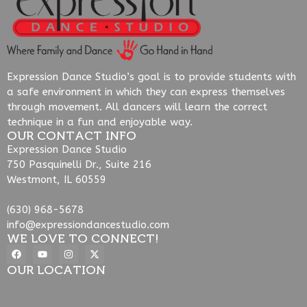
Expression Dance Studio’s goal is to provide students with
a safe environment in which they can express themselves
through movement. All dancers will learn the correct
technique in a fun and enjoyable way.
OUR CONTACT INFO
Expression Dance Studio
750 Pasquinelli Dr., Suite 216
Westmont, IL 60559
(630) 968-5678
info@expressiondancestudio.com
WE LOVE TO CONNECT!
OUR LOCATION