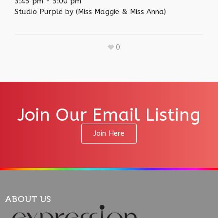
3:45 pm
-
5:00 pm
Studio Purple by (Miss Maggie & Miss Anna)
0
Join Our Email Listing
Join Here
ABOUT US