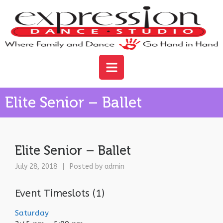
Elite Senior – Ballet
Elite Senior – Ballet
July 28, 2018
Posted by
admin
Event Timeslots (1)
Saturday